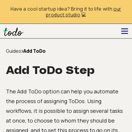
Have a cool startup idea? Bring it to life with
our
product studio
💻
Guides
Add ToDo
Add ToDo Step
The Add ToDo option can help you automate
the process of assigning ToDos. Using
workflows, it is possible to assign several tasks
at once, to choose to whom they should be
assigned, and to set this process to go on its