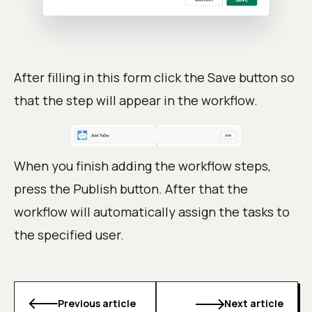
After filling in this form click the Save button so
that the step will appear in the workflow.
When you finish adding the workflow steps,
press the Publish button. After that the
workflow will automatically assign the tasks to
the specified user.
Previous article
Next article