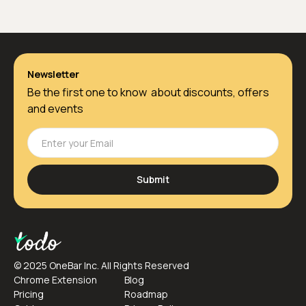
Newsletter
Be the first one to know about discounts, offers
and events
© 2025 OneBar Inc. All Rights Reserved
Chrome Extension
Blog
Pricing
Roadmap