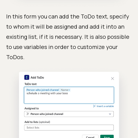
In this form you can add the ToDo text, specify
to whom it will be assigned and add it into an
existing list, if it is necessary. It is also possible
to use variables in order to customize your
ToDos.