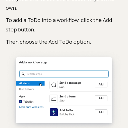
own.
To add a ToDo into a workflow, click the Add
step button.
Then choose the Add ToDo option.