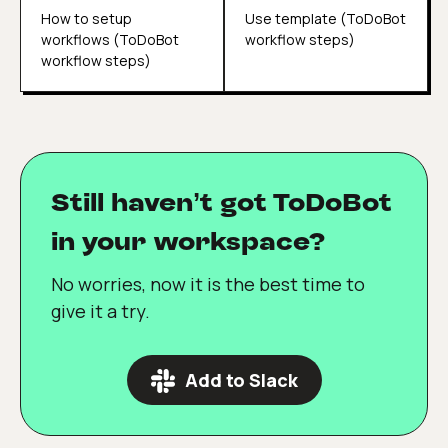
How to setup
Use template (ToDoBot
workflows (ToDoBot
workflow steps)
workflow steps)
Still haven’t got ToDoBot
in your workspace?
No worries, now it is the best time to
give it a try.
Add to Slack